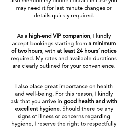
also mention my phone contact in case you
may need it for last minute changes or
details quickly required.
As a
high-end VIP companion
, I kindly
accept bookings starting from
a minimum
of two hours
, with
at least 24 hours’ notice
required. My rates and available durations
are clearly outlined for your convenience.
I also place great importance on health
and well-being. For this reason, I kindly
ask that you arrive in
good health and with
excellent hygiene
. Should there be any
signs of illness or concerns regarding
hygiene, I reserve the right to respectfully