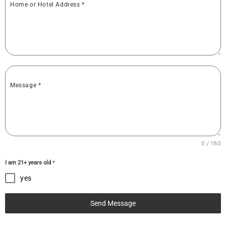
Home or Hotel Address
*
Message
*
0 / 180
I am 21+ years old
*
yes
Send Message