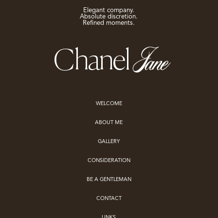
Elegant company.
Absolute discretion.
Refined moments.
Jane
Chanel
WELCOME
ABOUT ME
GALLERY
CONSIDERATION
BE A GENTLEMAN
CONTACT
LINKS