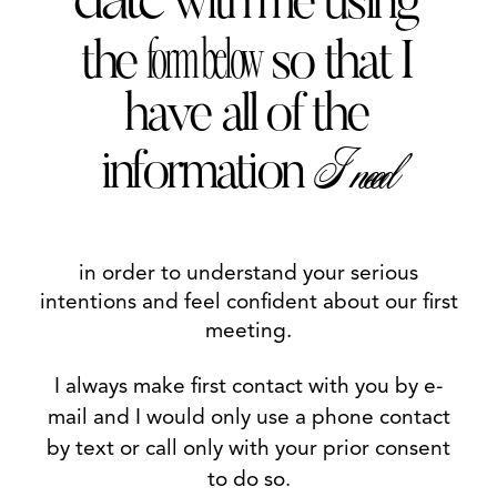
date
with me using
BE A GENTLEMAN
form below
the
so that I
CONTACT
have all of the
LINKS
I need
information
in order to understand your serious
intentions and feel confident about our first
meeting.
I always make first contact with you by e-
mail and I would only use a phone contact
by text or call only with your prior consent
to do so.