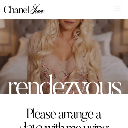
Jane
Chanel
WELCOME
rendezvous
ABOUT ME
GALLERY
Please arrange a
CONSIDERATION