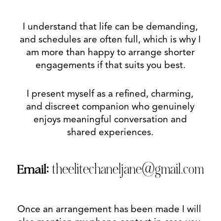
I understand that life can be demanding,
and schedules are often full, which is why I
am more than happy to arrange shorter
engagements if that suits you best.
I present myself as a refined, charming,
and discreet companion who genuinely
enjoys meaningful conversation and
shared experiences.
:
theelitechaneljane@gmail.com
Email
Once an arrangement has been made I will