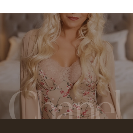
Chanel