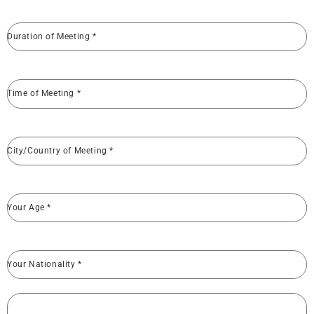
Duration of Meeting
*
Time of Meeting
*
City/Country of Meeting
*
Your Age
*
Your Nationality
*