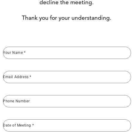
decline the meeting.
Thank you for your understanding.
Your Name
*
Email Address
*
Phone Number
Date of Meeting
*